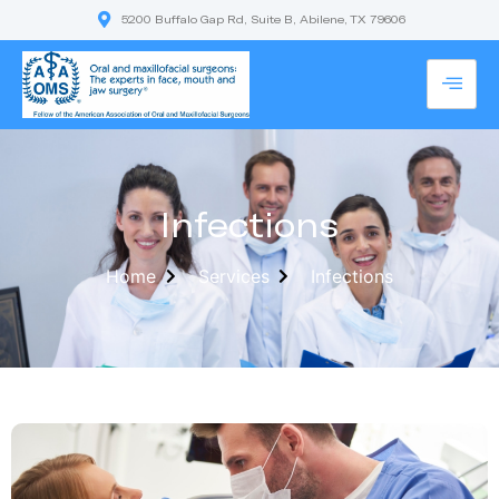
5200 Buffalo Gap Rd, Suite B, Abilene, TX 79606
Infections
Home
Services
Infections