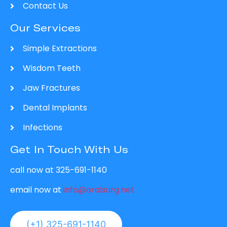
Contact Us
Our Services
Simple Extractions
Wisdom Teeth
Jaw Fractures
Dental Implants
Infections
Get In Touch With Us
call now at 325-691-1140
email now at
info@oralsurg.net
(+1) 325-691-1140