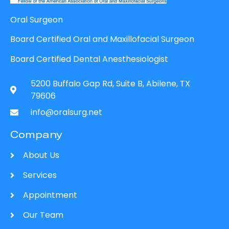
Oral Surgeon
Board Certified Oral and Maxillofacial Surgeon
Board Certified Dental Anesthesiologist
5200 Buffalo Gap Rd, Suite B, Abilene, TX
79606
info@oralsurg.net
Company
About Us
Services
Appointment
Our Team