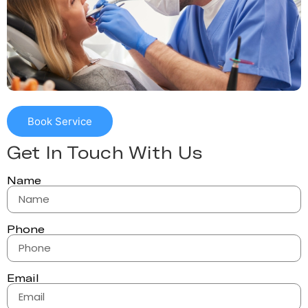
Book Service
Get In Touch With Us
Name
Phone
Email