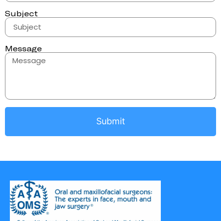
Subject
Message
Submit