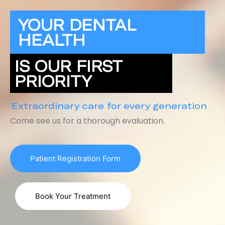
YOUR DENTAL
HEALTH
IS OUR FIRST
PRIORITY
Extraordinary care for every generation
Come see us for a thorough evaluation.
Patient Registration Form
Book Your Treatment